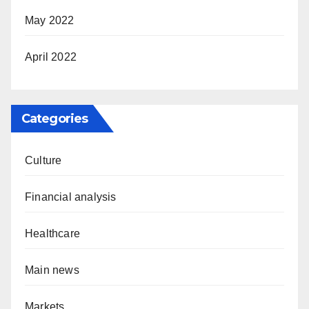
May 2022
April 2022
Categories
Culture
Financial analysis
Healthcare
Main news
Markets