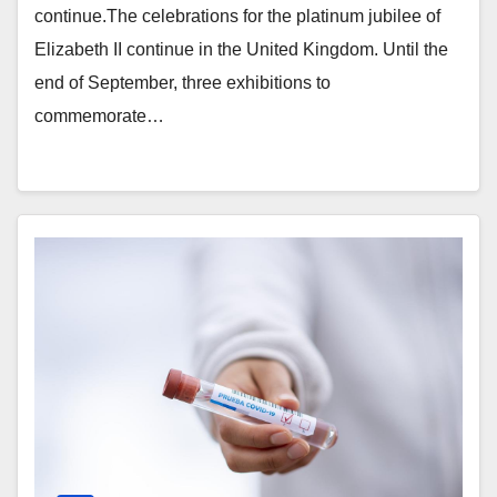
continue.The celebrations for the platinum jubilee of
Elizabeth II continue in the United Kingdom. Until the
end of September, three exhibitions to
commemorate…