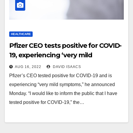
HEALTHCARE
Pfizer CEO tests positive for COVID-
19, experiencing ‘very mild
symptoms’ —
AUG 16, 2022
DAVID ISAACS
thebeachsideresident.com
Pfizer’s CEO tested positive for COVID-19 and is
experiencing “very mild symptoms,” he announced
Monday. “I would like to inform the public that I have
tested positive for COVID-19,” the…