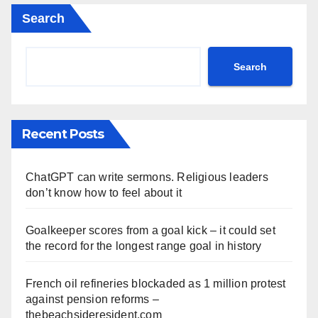
Search
Search
Recent Posts
ChatGPT can write sermons. Religious leaders
don’t know how to feel about it
Goalkeeper scores from a goal kick – it could set
the record for the longest range goal in history
French oil refineries blockaded as 1 million protest
against pension reforms –
thebeachsideresident.com