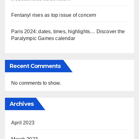
Fentanyl rises as top issue of concern
Paris 2024: dates, times, highlights… Discover the
Paralympic Games calendar
Recent Comments
No comments to show.
Archives
April 2023