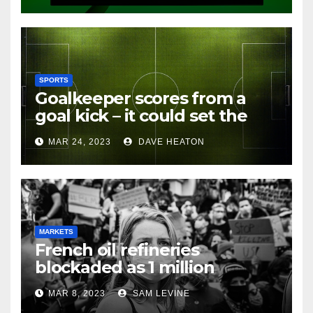
SPORTS
Goalkeeper scores from a
goal kick – it could set the
record for the longest range
MAR 24, 2023
DAVE HEATON
goal in history
MARKETS
French oil refineries
blockaded as 1 million
protest against pension
MAR 8, 2023
SAM LEVINE
reforms –