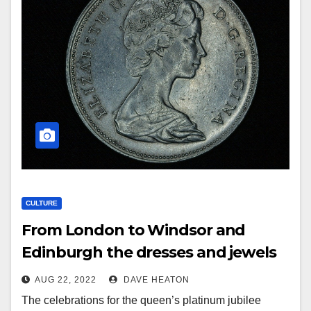
CULTURE
From London to Windsor and
Edinburgh the dresses and jewels
of Elizabeth II
AUG 22, 2022
DAVE HEATON
The celebrations for the queen’s platinum jubilee