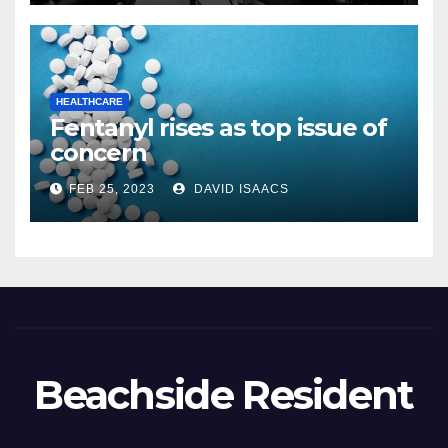
thebeachsideresident.com
HEALTHCARE
Fentanyl rises as top issue of
concern
FEB 25, 2023
DAVID ISAACS
Beachside Resident