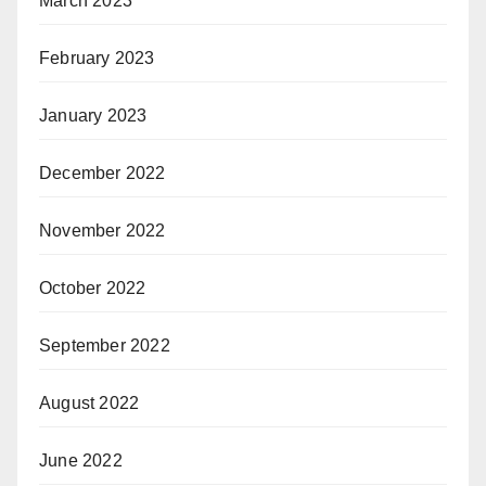
March 2023
February 2023
January 2023
December 2022
November 2022
October 2022
September 2022
August 2022
June 2022