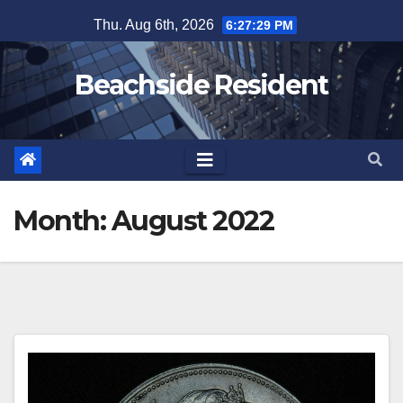
Skip
Thu. Aug 6th, 2026
6:27:29 PM
to
content
Beachside Resident
Month:
August 2022