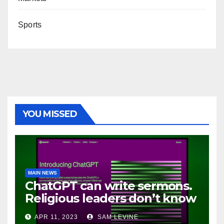
Sports
YOU MISSED
MAIN NEWS
ChatGPT can write sermons.
Religious leaders don’t know
how to feel about it
APR 11, 2023
SAM LEVINE